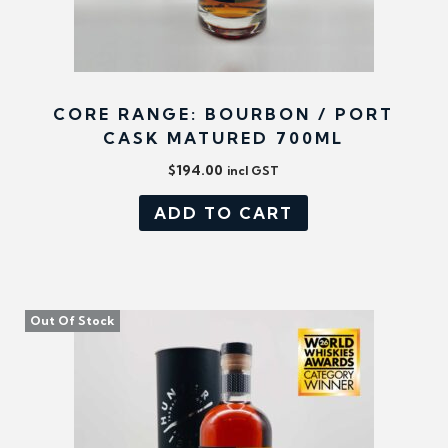
CORE RANGE: BOURBON / PORT
CASK MATURED 700ML
$
194.00
incl GST
ADD TO CART
Out Of Stock