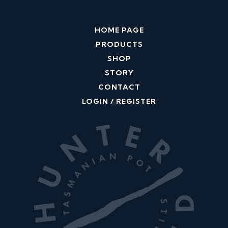
HOME PAGE
PRODUCTS
SHOP
STORY
CONTACT
LOGIN / REGISTER