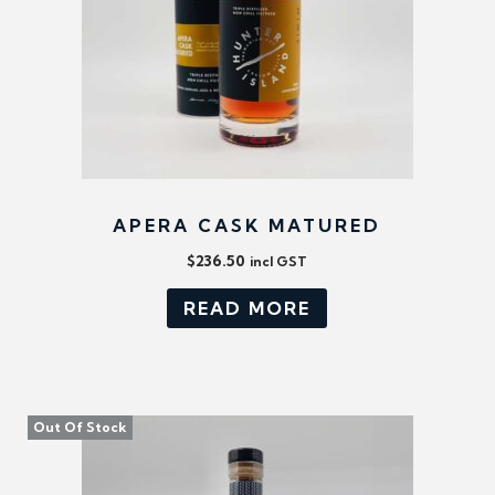
APERA CASK MATURED
$
236.50
incl GST
READ MORE
Out Of Stock