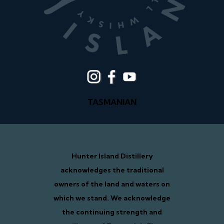
TASMANIAN
Hunter Island Distillery
acknowledges the traditional
owners of the land and waters on
which we stand. We acknowledge
the continuing strength and