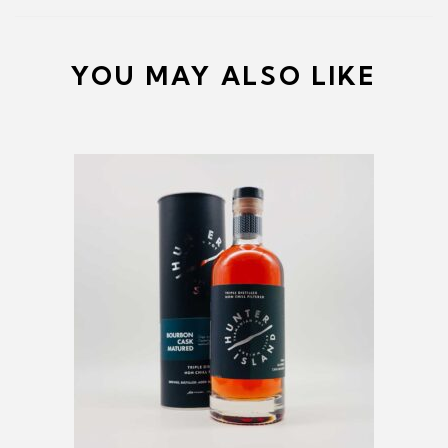
YOU MAY ALSO LIKE