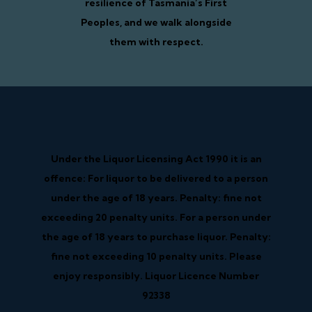
resilience of Tasmania’s First
Peoples, and we walk alongside
them with respect.
Under the Liquor Licensing Act 1990 it is an
offence: For liquor to be delivered to a person
under the age of 18 years. Penalty: fine not
exceeding 20 penalty units. For a person under
the age of 18 years to purchase liquor. Penalty:
fine not exceeding 10 penalty units. Please
enjoy responsibly. Liquor Licence Number
92338