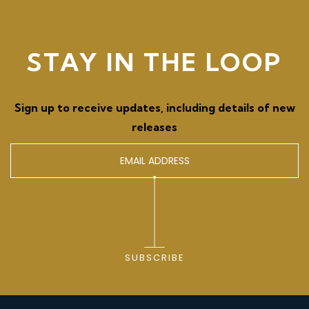
STAY IN THE LOOP
Sign up to receive updates, including details of new
releases
SUBSCRIBE