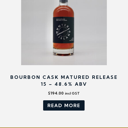
BOURBON CASK MATURED RELEASE
15 – 48.6% ABV
$
194.00
incl GST
READ MORE