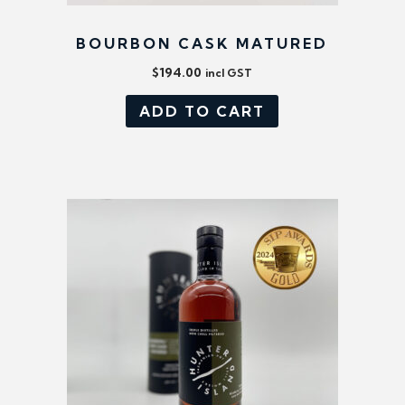
BOURBON CASK MATURED
$
194.00
incl GST
ADD TO CART