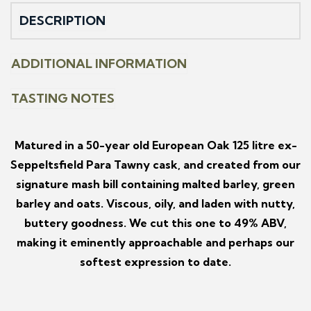
DESCRIPTION
ADDITIONAL INFORMATION
TASTING NOTES
Matured in a 50-year old European Oak 125 litre ex-
Seppeltsfield Para Tawny cask, and created from our
signature mash bill containing malted barley, green
barley and oats. Viscous, oily, and laden with nutty,
buttery goodness. We cut this one to 49% ABV,
making it eminently approachable and perhaps our
softest expression to date.