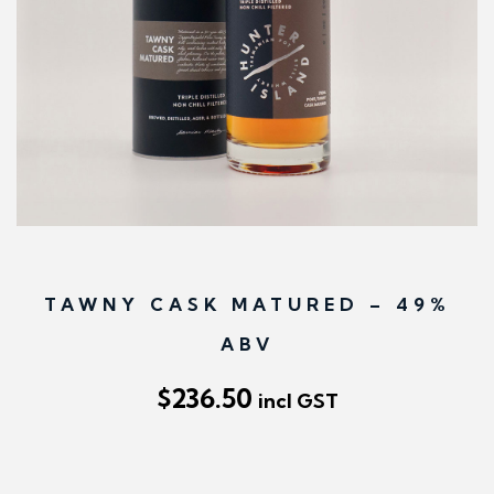
n
TAWNY CASK MATURED – 49%
ABV
$
236.50
incl GST