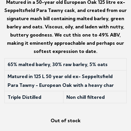
Matured in a 50-year old European Oak 125 litre ex-
Seppeltsfield Para Tawny cask, and created from our
signature mash bill containing malted barley, green
barley and oats. Viscous, oily, and laden with nutty,
buttery goodness. We cut this one to 49% ABV,
making it eminently approachable and perhaps our
softest expression to date.
65% malted barley, 30% raw barley, 5% oats
Matured in 125 L 50 year old ex- Seppeltsfield
Para Tawny - European Oak with a heavy char
Triple Distilled
Non chill filtered
Out of stock