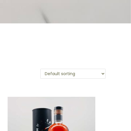
leases. Rich in character, classically Irish in
cask expressions. Cut to an approachable 48%
 Buy one or the series of four bottles.