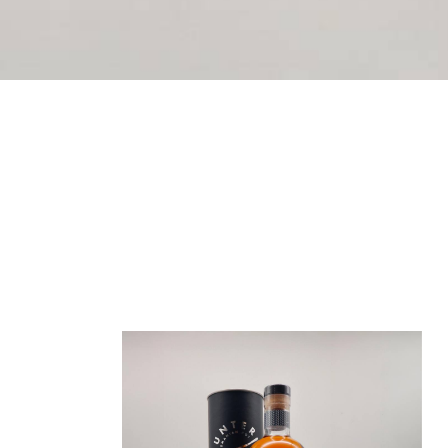
We’ve just introduced a full range of 200ml bo
texture, creamy and spice-laden, Hunter Isla
ABV and derived from our most popular releases
Showing 1–
12
of 18 results