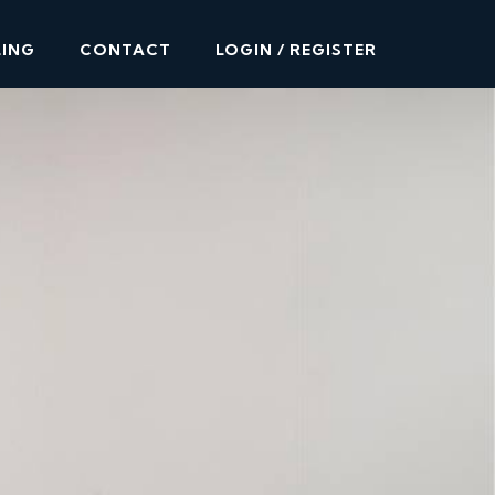
LING
CONTACT
LOGIN / REGISTER