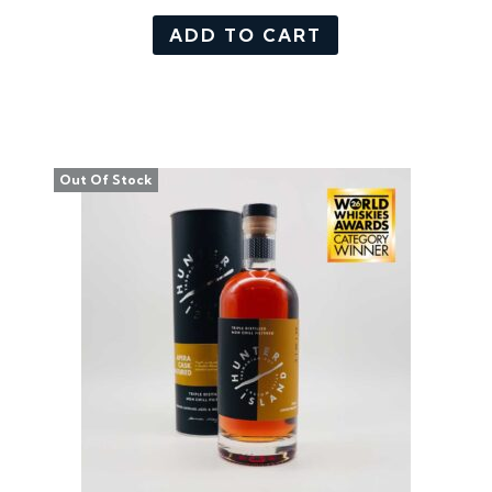
ADD TO CART
Out Of Stock