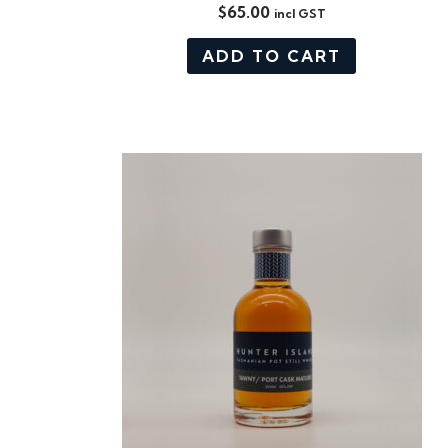
$
65.00
incl GST
ADD TO CART