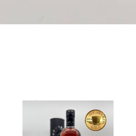
ttles which feature Hunter Island Whisky’s most popular re
nd Whisky 200ml bottles are available in four different 
 to date, our stylish 200ml bottles are priced to please.