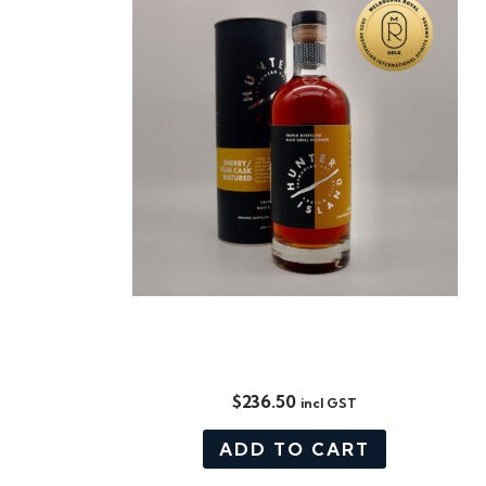
DISTILLERS CUT, SHERRY / RUM
CASK MATURED
$
236.50
incl GST
ADD TO CART