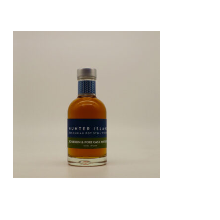
CORE RANGE: BOURBON /
PORT CASK MATURED 200ML