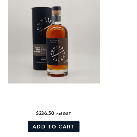
LIMITED RELEASE: EX-TAWNY,
SINGLE CASK
$
236.50
incl GST
ADD TO CART