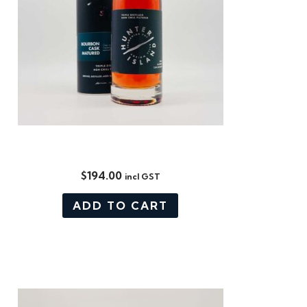
BOURBON CASK MATURED
$
194.00
incl GST
ADD TO CART