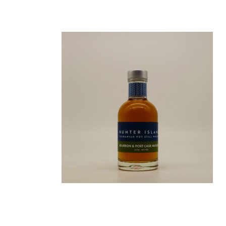
BOURBON CASK MATURED
200ML