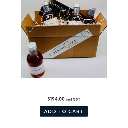
EXPERIMENTAL SERIES BOX SET
$
194.00
incl GST
ADD TO CART