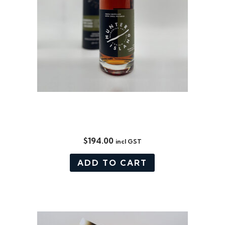
CORE RANGE: BOURBON /
PORT CASK MATURED 700ML
$
194.00
incl GST
ADD TO CART