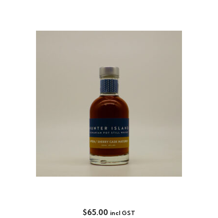
SHERRY CASK MATURED 200ML
$
65.00
incl GST