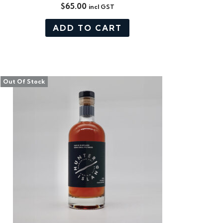
$
65.00
incl GST
ADD TO CART
Out Of Stock