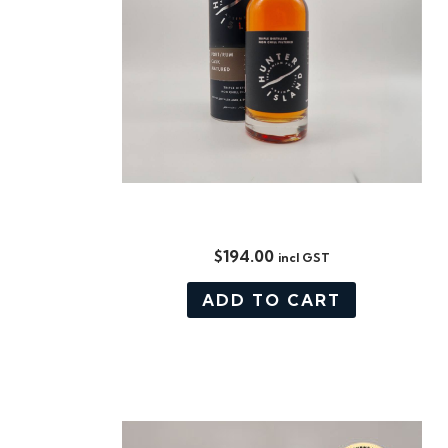
PORT/ RUM CASK MATURED
$
194.00
incl GST
ADD TO CART