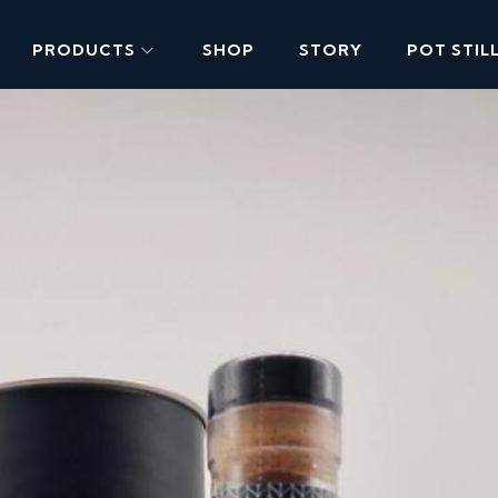
PRODUCTS
SHOP
STORY
POT STIL