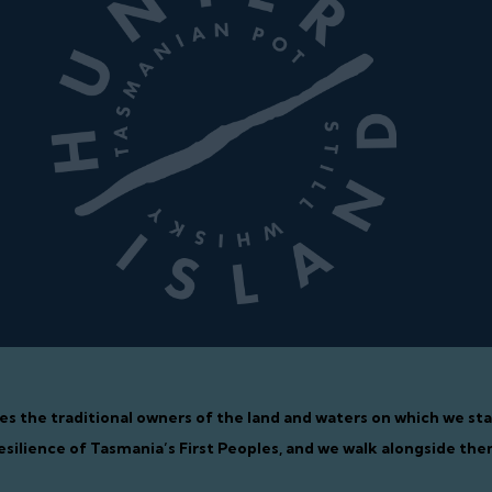
ges the traditional owners of the land and waters on which we s
esilience of Tasmania’s First Peoples, and we walk alongside the