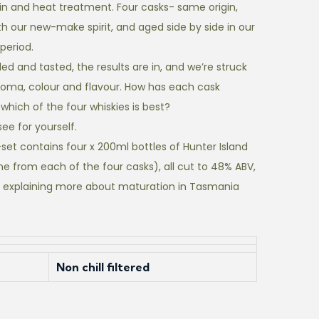
n and heat treatment. Four casks- same origin,
th our new-make spirit, and aged side by side in our
period.
d and tasted, the results are in, and we’re struck
 aroma, colour and flavour. How has each cask
hich of the four whiskies is best?
see for yourself.
set contains four x 200ml bottles of Hunter Island
ne from each of the four casks), all cut to 48% ABV,
 explaining more about maturation in Tasmania
Non chill filtered