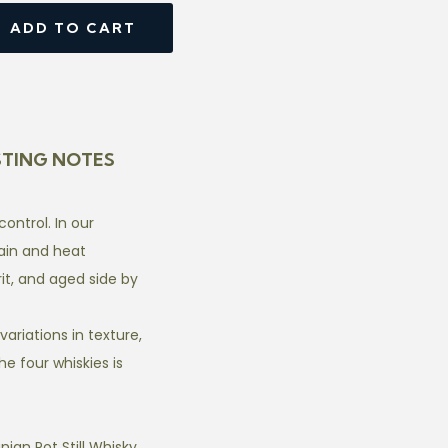
ADD TO CART
STING NOTES
ntrol. In our
ain and heat
it, and aged side by
ariations in texture,
e four whiskies is
ian Pot Still Whisky