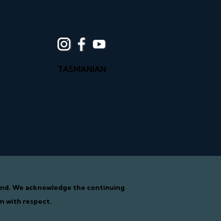
TASMANIAN
tand. We acknowledge the continuing
m with respect.