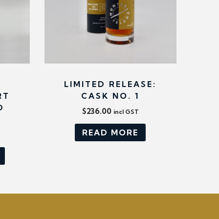
LIMITED RELEASE:
RT
CASK NO. 1
D
$
236.00
incl GST
READ MORE