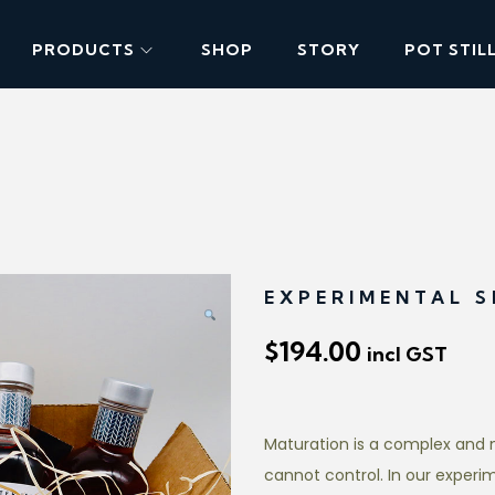
PRODUCTS
SHOP
STORY
POT STIL
EXPERIMENTAL S
$
194.00
incl GST
Maturation is a complex and 
cannot control. In our experi