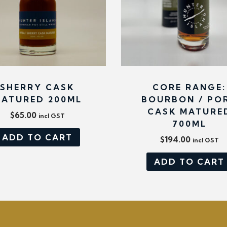
y
SHERRY CASK
CORE RANGE:
ATURED 200ML
BOURBON / PO
CASK MATURE
$
65.00
incl GST
700ML
ADD TO CART
$
194.00
incl GST
ADD TO CART