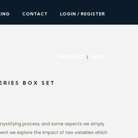
LING
CONTACT
LOGIN / REGISTER
PREVIOUS
NEXT
ERIES BOX SET
mystifying process, and some aspects we simply
ment we explore the impact of two variables which