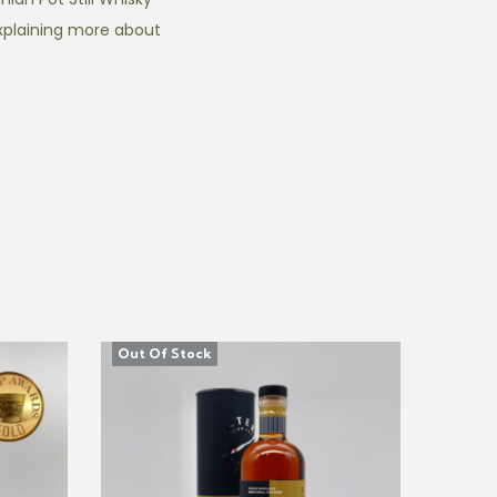
xplaining more about
Out Of Stock