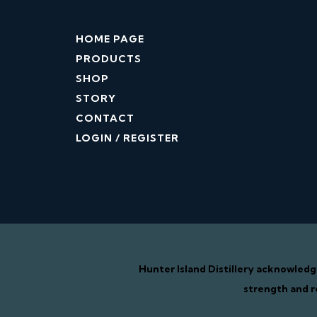
HOME PAGE
PRODUCTS
SHOP
STORY
CONTACT
LOGIN / REGISTER
Hunter Island Distillery acknowled
strength and r