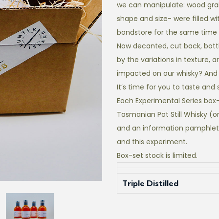
we can manipulate: wood grai
shape and size- were filled wi
bondstore for the same time 
Now decanted, cut back, bottle
by the variations in texture,
impacted on our whisky? And w
It’s time for you to taste and 
Each Experimental Series box-
Tasmanian Pot Still Whisky (o
and an information pamphlet
and this experiment.
Box-set stock is limited.
Triple Distilled