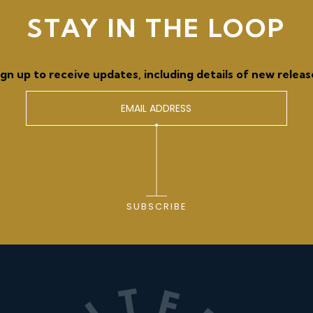
STAY IN THE LOOP
ign up to receive updates, including details of new releas
SUBSCRIBE