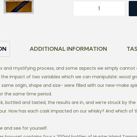
E
x
p
e
r
ON
ADDITIONAL INFORMATION
TA
i
m
x and mystifying process, and some aspects we simply cannot co
e
 the impact of two variables which we can manipulate: wood gr
n
 same origin, shape and size- were filled with our new-make spir
t
for the same time period.
a
 bottled and tasted, the results are in, and we’re struck by the v
l
our. How has each cask impacted on our whisky? And which of th
S
e
te and see for yourself.
r
es box-set contains four x 200ml bottles of Hunter Island Tasman