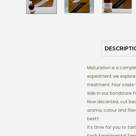
DESCRIPTI
Maturation is a comple
experiment we explore
treatment. Four casks-
side in our bondstore 
Now decanted, cut back,
aroma, colour and flav
best?
It’s time for you to tas
Each Experimental Seri