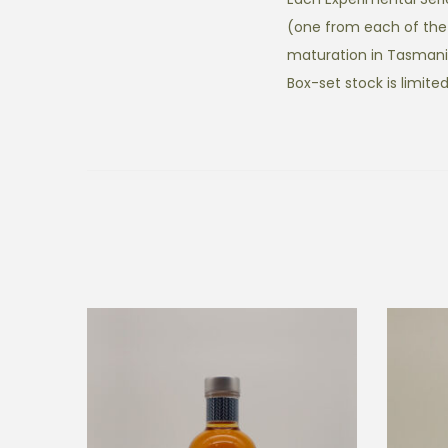
(one from each of the 
maturation in Tasmani
Box-set stock is limited