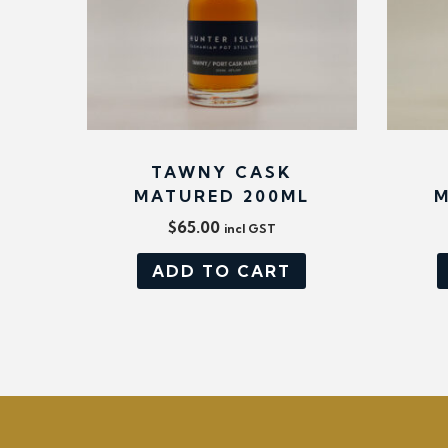
TAWNY CASK
MATURED 200ML
M
$
65.00
incl GST
ADD TO CART