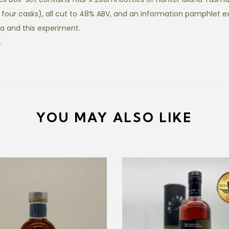
i
four casks), all cut to 48% ABV, and an information pamphlet e
e
a and this experiment.
s
.
B
o
x
S
e
YOU MAY ALSO LIKE
t
q
u
a
n
t
i
t