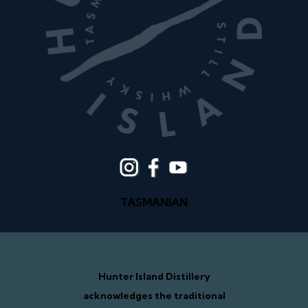
TASMANIAN
Hunter Island Distillery
acknowledges the traditional