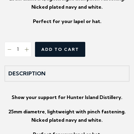
Nicked plated navy and white.
Perfect for your lapel or hat.
ADD TO CART
H
u
n
DESCRIPTION
t
e
r
Show your support for Hunter Island Distillery.
I
25mm diametre, lightweight with pinch fastening.
s
Nicked plated navy and white.
l
a