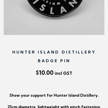
n
HUNTER ISLAND DISTILLERY
BADGE PIN
$
10.00
incl GST
Show your support for Hunter Island Distillery.
25cm diametre, lightweight with pinch fastening.