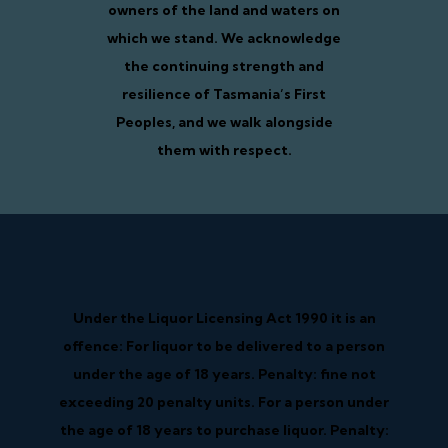
owners of the land and waters on
which we stand. We acknowledge
the continuing strength and
resilience of Tasmania’s First
Peoples, and we walk alongside
them with respect.
Under the Liquor Licensing Act 1990 it is an
offence: For liquor to be delivered to a person
under the age of 18 years. Penalty: fine not
exceeding 20 penalty units. For a person under
the age of 18 years to purchase liquor. Penalty: