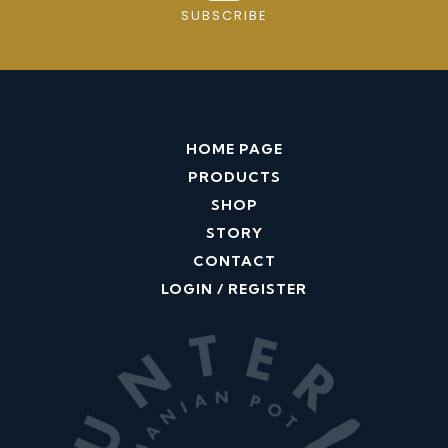
e
SUBSCRIBE
p
i
n
q
u
HOME PAGE
a
PRODUCTS
n
SHOP
t
STORY
i
CONTACT
t
LOGIN / REGISTER
y