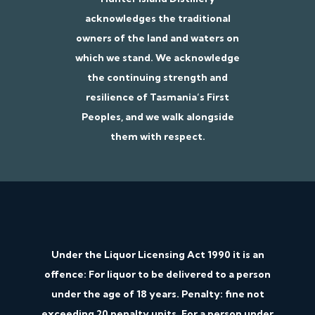
acknowledges the traditional
owners of the land and waters on
which we stand. We acknowledge
the continuing strength and
resilience of Tasmania’s First
Peoples, and we walk alongside
them with respect.
Under the Liquor Licensing Act 1990 it is an
offence: For liquor to be delivered to a person
under the age of 18 years. Penalty: fine not
exceeding 20 penalty units. For a person under