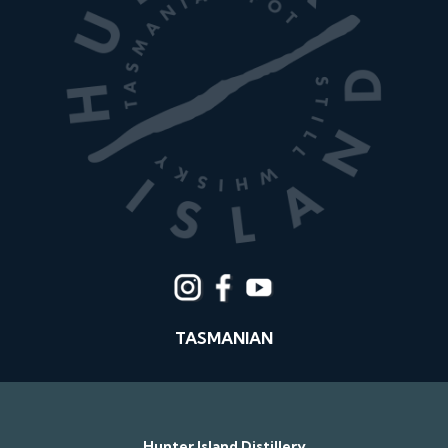
TASMANIAN
Hunter Island Distillery