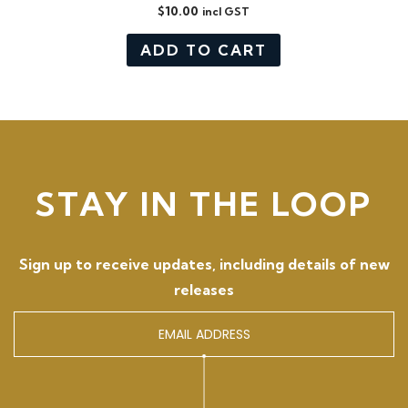
$
10.00
incl GST
ADD TO CART
STAY IN THE LOOP
Sign up to receive updates, including details of new
releases