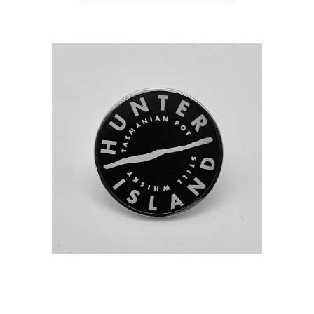
HUNTER ISLAND DISTILLERY BADGE
PIN