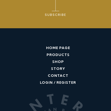
SUBSCRIBE
HOME PAGE
PRODUCTS
SHOP
STORY
CONTACT
LOGIN / REGISTER