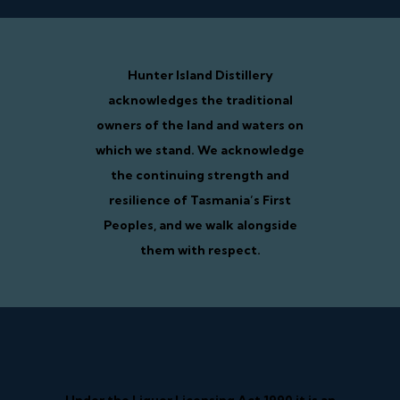
Hunter Island Distillery
acknowledges the traditional
owners of the land and waters on
which we stand. We acknowledge
the continuing strength and
resilience of Tasmania’s First
Peoples, and we walk alongside
them with respect.