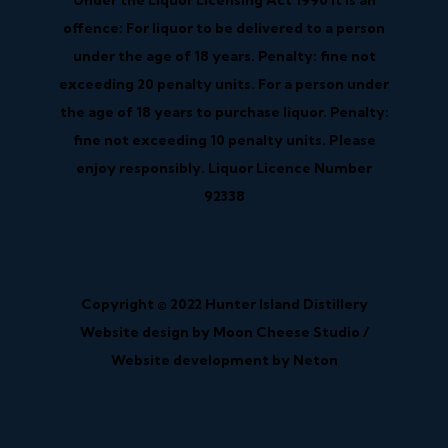
Under the Liquor Licensing Act 1990 it is an
offence: For liquor to be delivered to a person
under the age of 18 years. Penalty: fine not
exceeding 20 penalty units. For a person under
the age of 18 years to purchase liquor. Penalty:
fine not exceeding 10 penalty units. Please
enjoy responsibly. Liquor Licence Number
92338
Copyright © 2022 Hunter Island Distillery
Website design by Moon Cheese Studio /
Website development by Neton