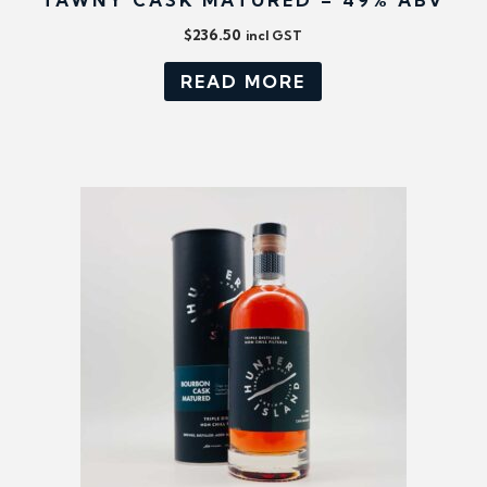
TAWNY CASK MATURED – 49% ABV
$
236.50
incl GST
READ MORE