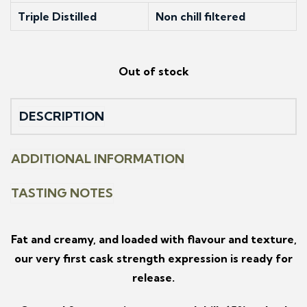
Triple Distilled
Non chill filtered
Out of stock
DESCRIPTION
ADDITIONAL INFORMATION
TASTING NOTES
Fat and creamy, and loaded with flavour and texture,
our very first cask strength expression is ready for
release.