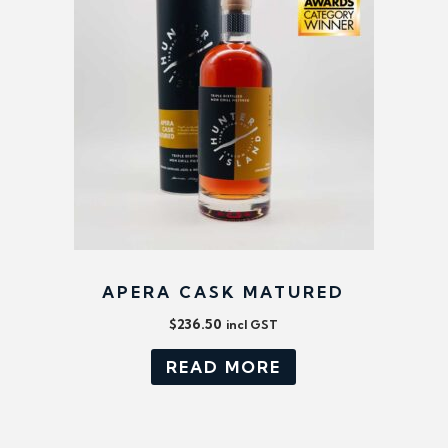
APERA CASK MATURED
$
236.50
incl GST
READ MORE