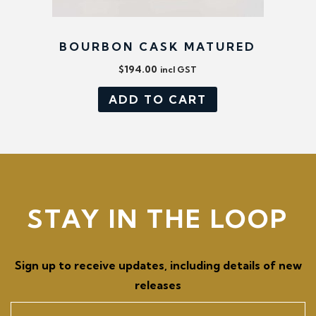
BOURBON CASK MATURED
$
194.00
incl GST
ADD TO CART
STAY IN THE LOOP
Sign up to receive updates, including details of new
releases