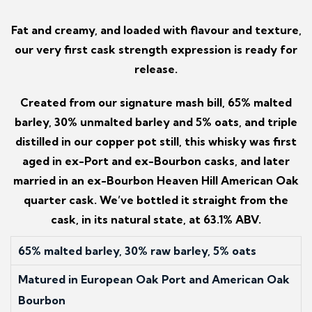
Fat and creamy, and loaded with flavour and texture,
our very first cask strength expression is ready for
release.
Created from our signature mash bill, 65% malted
barley, 30% unmalted barley and 5% oats, and triple
distilled in our copper pot still, this whisky was first
aged in ex-Port and ex-Bourbon casks, and later
married in an ex-Bourbon Heaven Hill American Oak
quarter cask. We’ve bottled it straight from the
cask, in its natural state, at 63.1% ABV.
65% malted barley, 30% raw barley, 5% oats
Matured in European Oak Port and American Oak
Bourbon