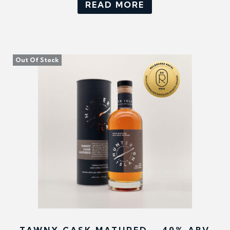
READ MORE
Out Of Stock