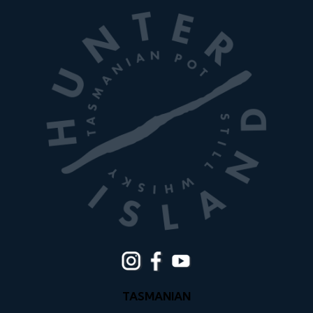
TASMANIAN