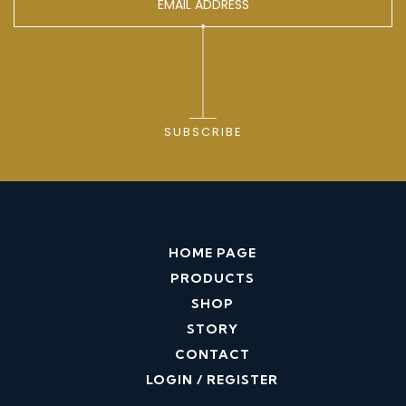
SUBSCRIBE
HOME PAGE
PRODUCTS
SHOP
STORY
CONTACT
LOGIN / REGISTER