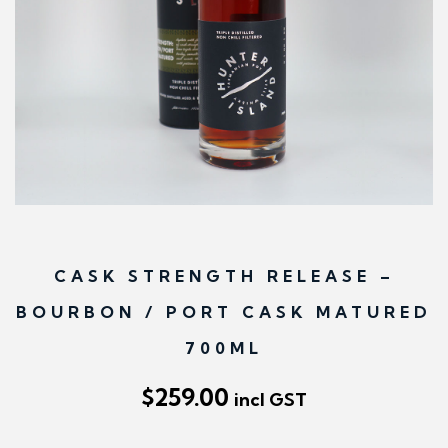
n
CASK STRENGTH RELEASE –
BOURBON / PORT CASK MATURED
700ML
$
259.00
incl GST