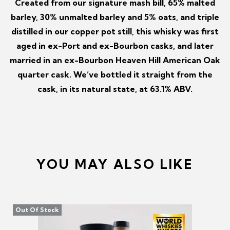
Created from our signature mash bill, 65% malted
barley, 30% unmalted barley and 5% oats, and triple
distilled in our copper pot still, this whisky was first
aged in ex-Port and ex-Bourbon casks, and later
married in an ex-Bourbon Heaven Hill American Oak
quarter cask. We’ve bottled it straight from the
cask, in its natural state, at 63.1% ABV.
YOU MAY ALSO LIKE
Out Of Stock