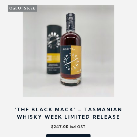
Out Of Stock
‘THE BLACK MACK’ – TASMANIAN
WHISKY WEEK LIMITED RELEASE
$
247.00
incl GST