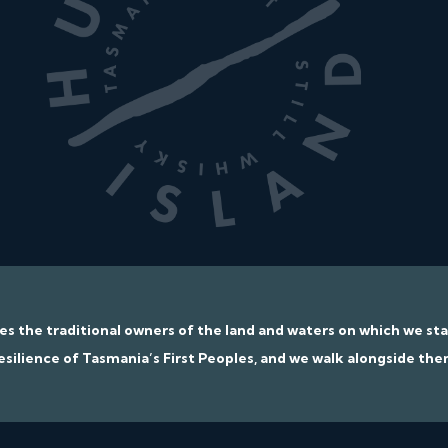
ges the traditional owners of the land and waters on which we s
esilience of Tasmania’s First Peoples, and we walk alongside the