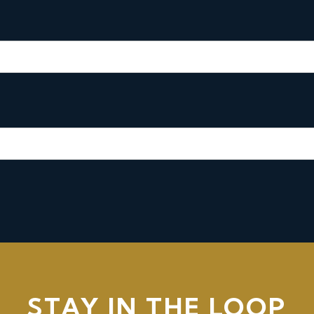
STAY IN THE LOOP