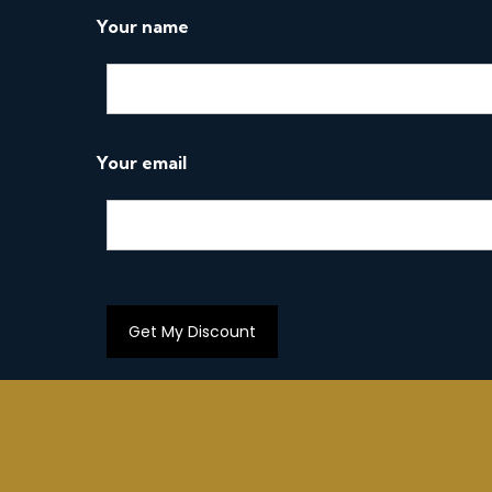
o
Your name
n
Your email