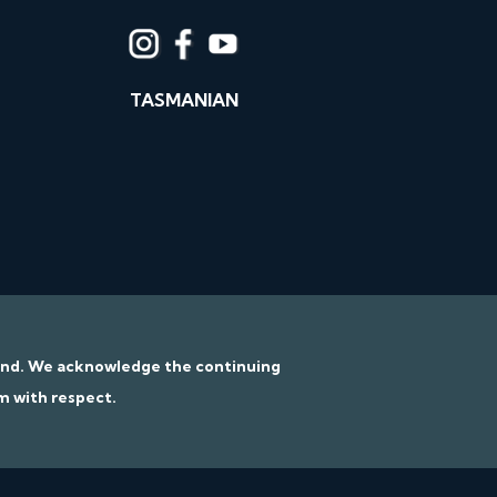
TASMANIAN
tand. We acknowledge the continuing
m with respect.