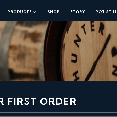
PRODUCTS
SHOP
STORY
POT STIL
R FIRST ORDER