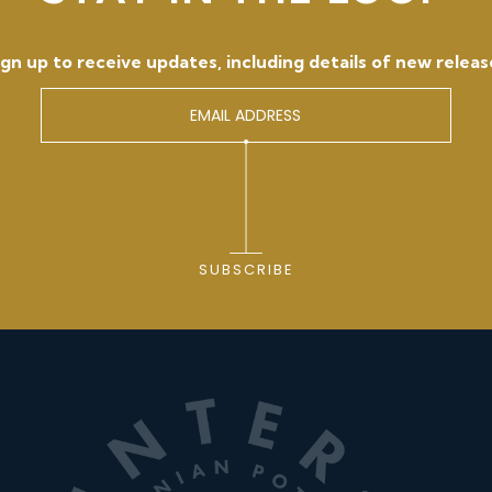
ign up to receive updates, including details of new releas
SUBSCRIBE