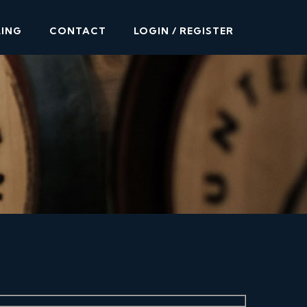
LING
CONTACT
LOGIN / REGISTER