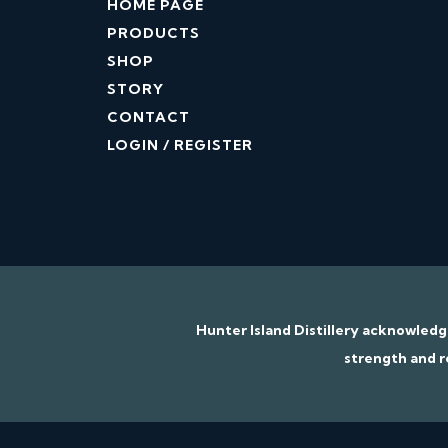
HOME PAGE
PRODUCTS
SHOP
STORY
CONTACT
LOGIN / REGISTER
Hunter Island Distillery acknowled
strength and r